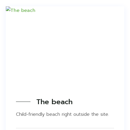
On site
Just outside the site
1-25 km.
26-100 km.
The beach
Child-friendly beach right outside the site.