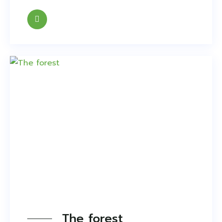
The forest