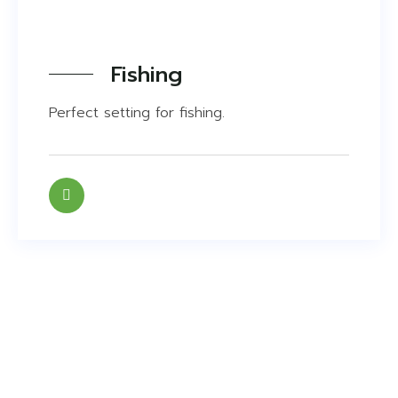
Fishing
Perfect setting for fishing.