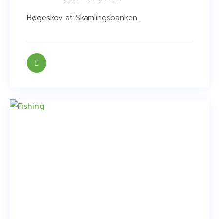
Bøgeskov at Skamlingsbanken.