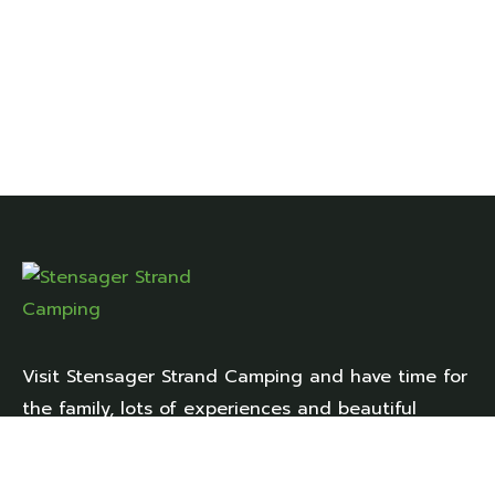
Visit Stensager Strand Camping and have time for
the family, lots of experiences and beautiful
natural surroundings right up close.