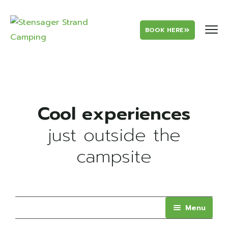
BOOK HERE
just outside the
campsite
Menu