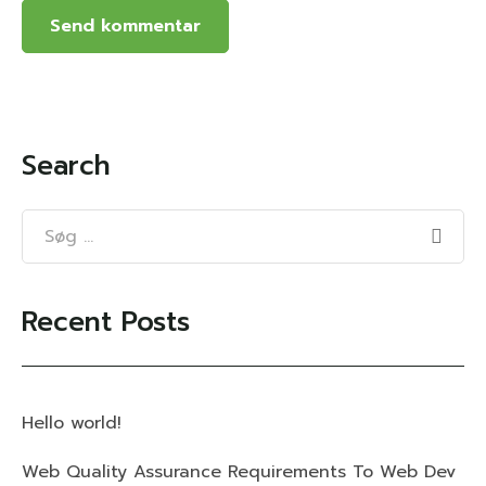
Search
Recent Posts
Hello world!
Web Quality Assurance Requirements To Web Dev