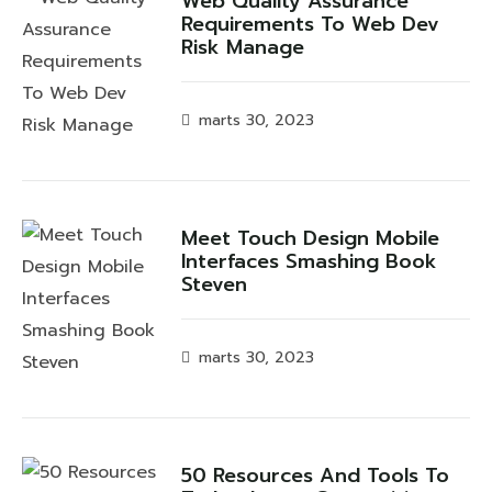
Web Quality Assurance
Requirements To Web Dev
Risk Manage
marts 30, 2023
Meet Touch Design Mobile
Interfaces Smashing Book
Steven
marts 30, 2023
50 Resources And Tools To