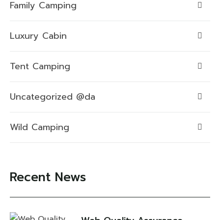
Family Camping
Luxury Cabin
Tent Camping
Uncategorized @da
Wild Camping
Recent News