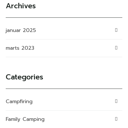
Archives
januar 2025
marts 2023
Categories
Campfiring
Family Camping