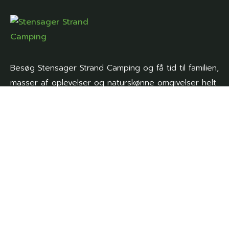
Besøg Stensager Strand Camping og få tid til familien,
masser af oplevelser og naturskønne omgivelser helt
tæt på.
Genveje
Forside
Aktiviteter