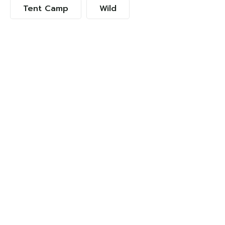
Tent Camp
Wild