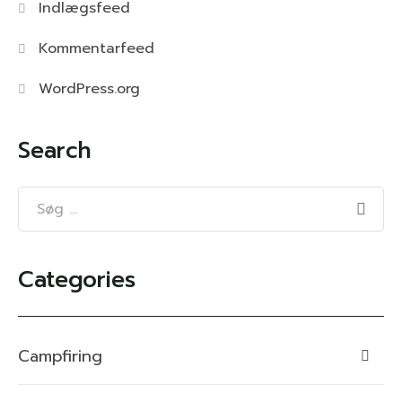
Indlægsfeed
Kommentarfeed
WordPress.org
Search
Categories
Campfiring