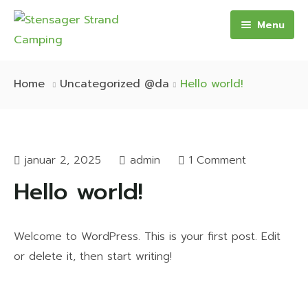
Menu
Forside
Home
Uncategorized @da
Hello world!
Camping
Oplevelser
Camping
januar 2, 2025
admin
1 Comment
Aktiviteter
Transithytte – 4 personer
Hello world!
Praktisk
Hytte – 6 personer
Aktuelle tilbud og priser
Campingvogn – 4-8 personer
Virtuel Rundtur
Welcome to WordPress. This is your first post. Edit
or delete it, then start writing!
Kontakt
Priser
Pladskort
Aktuelle tilbud
WiFi
Priser