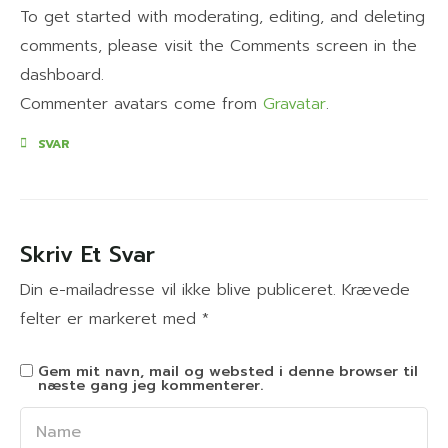
To get started with moderating, editing, and deleting
comments, please visit the Comments screen in the
dashboard.
Commenter avatars come from
Gravatar
.
SVAR
Skriv Et Svar
Din e-mailadresse vil ikke blive publiceret.
Krævede
felter er markeret med
*
Gem mit navn, mail og websted i denne browser til
næste gang jeg kommenterer.