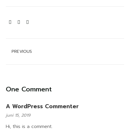
Åbningstider
Camp Now
Tryghed og sikkerhed
PREVIOUS
Hund på pladsen
Cookie og privatlivspolitik
One Comment
A WordPress Commenter
juni 15, 2019
Hi, this is a comment.