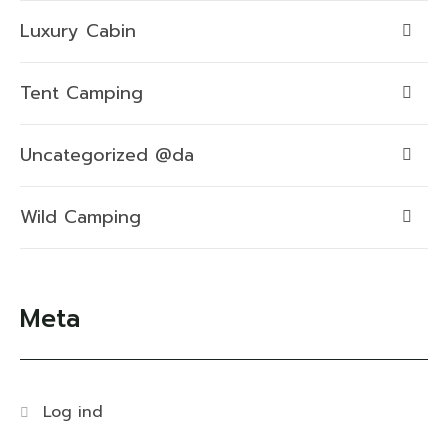
Luxury Cabin
Tent Camping
Uncategorized @da
Wild Camping
Meta
Log ind