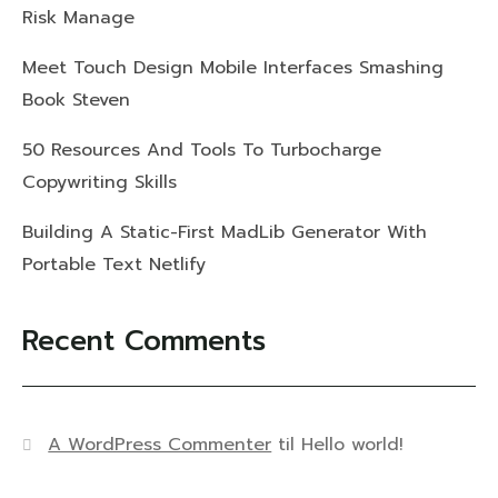
Risk Manage
Meet Touch Design Mobile Interfaces Smashing
Book Steven
50 Resources And Tools To Turbocharge
Copywriting Skills
Building A Static-First MadLib Generator With
Portable Text Netlify
Recent Comments
A WordPress Commenter
til
Hello world!