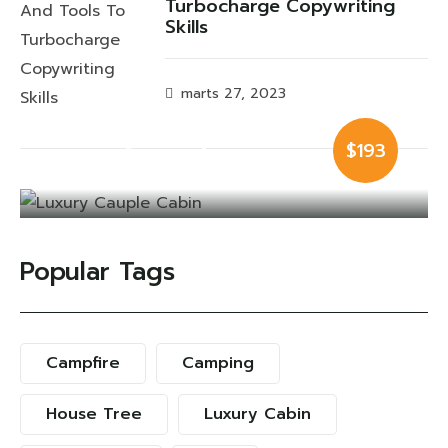
Turbocharge Copywriting
Skills
marts 27, 2023
Luxury Cauple
$193
Cabin
Popular Tags
Campfire
Camping
House Tree
Luxury Cabin